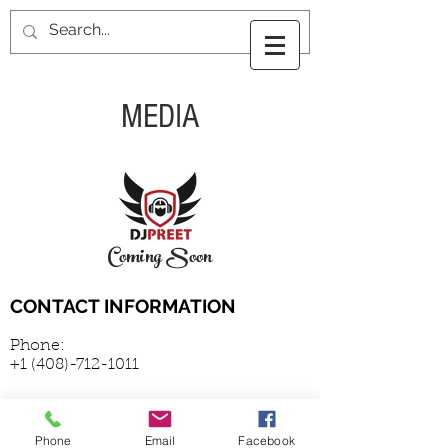
MEDIA
Coming Soon
CONTACT INFORMATION
Phone:
+1 (408)-712-1011
Email:
Phone
Email
Facebook
vrandhawa@gmail.com