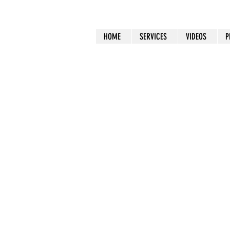
HOME
SERVICES
VIDEOS
P