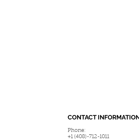
CONTACT INFORMATIO
Phone:
+1 (408)-712-1011