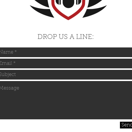
DROP US A LINE:
Sen