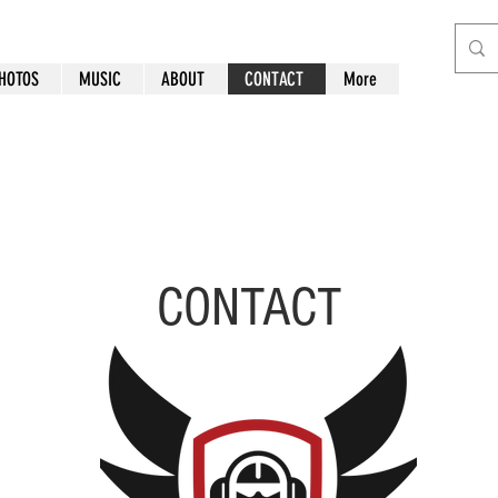
HOTOS
MUSIC
ABOUT
CONTACT
More
CONTACT