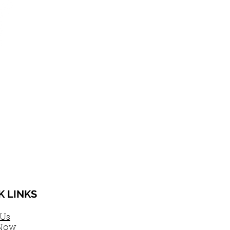
K LINKS
 Us
Now