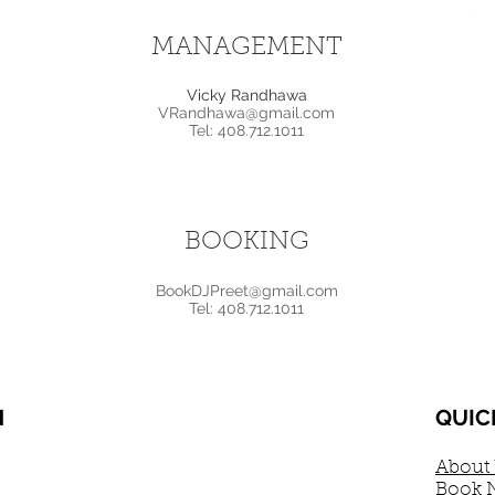
MANAGEMENT
Vicky Randhawa
VRandhawa@gmail.com
Tel: 408.712.1011
BOOKING
BookDJPreet@gmail.com
Tel: 408.712.1011
N
QUIC
About
Book 